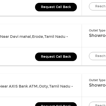
Reach
Request Call Back
Outlet Type
Showr
Near Devi mahal,Erode,Tamil Nadu -
Reach
Request Call Back
Outlet Type
Showr
 , Near AXIS Bank ATM,Ooty,Tamil Nadu -
Reach