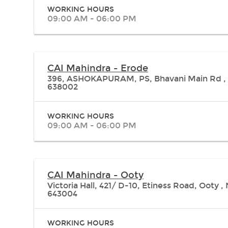
WORKING HOURS
09:00 AM - 06:00 PM
CAI Mahindra - Erode
396, ASHOKAPURAM, PS, Bhavani Main Rd , 
638002
WORKING HOURS
09:00 AM - 06:00 PM
CAI Mahindra - Ooty
Victoria Hall, 421/ D-10, Etiness Road, Ooty
643004
WORKING HOURS