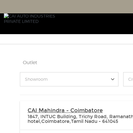
Outlet
Showroom
Ci
CAI Mahindra - Coimbatore
1847, INTUC Building, Trichy Road, Ramanath
hotel,Coimbatore,Tamil Nadu - 641045