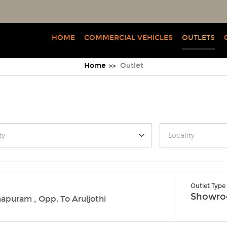
HOME
COMMERCIAL VEHICLES
OUTLETS
Home
Outlet
ty
Locality
Outlet Type
Showr
apuram , Opp. To Aruljothi