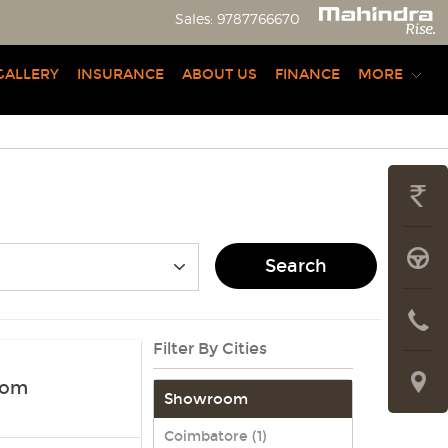
Sales:
9787766670
GALLERY
INSURANCE
ABOUT US
FINANCE
MORE
GET
PRICE
BOOK
Search
A
CONTAC
LIVE
Filter By Cities
US
TRIAL
LOCATE
oom
Showroom
US
Coimbatore (1)