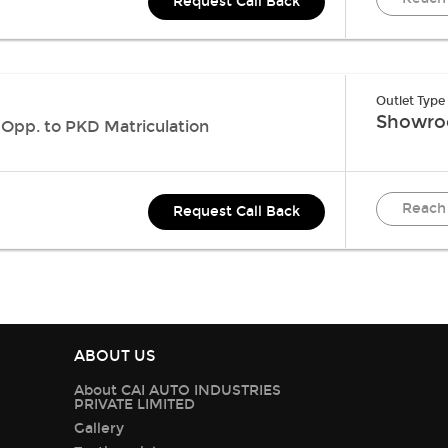
Request Call Back
Outlet Type
Showr
 Opp. to PKD Matriculation
Reach
Request Call Back
ABOUT US
About CAI AUTO INDUSTRIES
PRIVATE LIMITED
Gallery