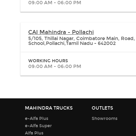
09:00 AM - 06:00 PM
CAI Mahindra - Pollachi
5/105, Thillai Nagar, Coimbatore Main, Road,
School,Pollachi,Tamil Nadu - 642002
WORKING HOURS
09:00 AM - 06:00 PM
MAHINDRA TRUCKS
OUTLETS
e-Alfa Plus
Showrooms
e-Alfa Super
Alfa Plus