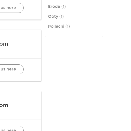
Erode (1)
 us here
Ooty (1)
Pollachi (1)
oom
 us here
oom
 us here