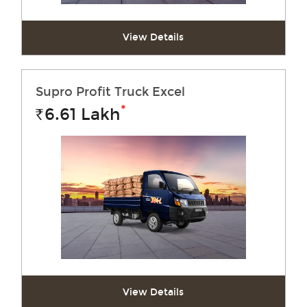
View Details
Supro Profit Truck Excel
*
6.61
Lakh
Rs.
View Details