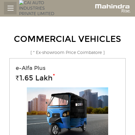
COMMERCIAL VEHICLES
[ * Ex-showroom Price Coimbatore ]
e-Alfa Plus
*
1.65
Lakh
Rs.