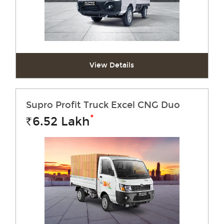
View Details
Supro Profit Truck Excel CNG Duo
*
6.52
Lakh
Rs.