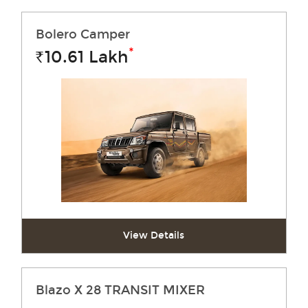
Bolero Camper
*
10.61
Lakh
Rs.
View Details
Blazo X 28 TRANSIT MIXER