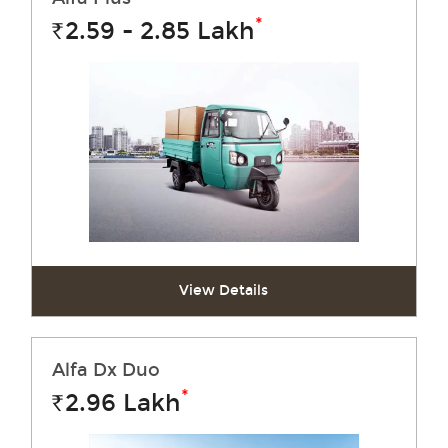
*
2.59 - 2.85
Lakh
Rs.
View Details
Alfa Dx Duo
*
2.96
Lakh
Rs.