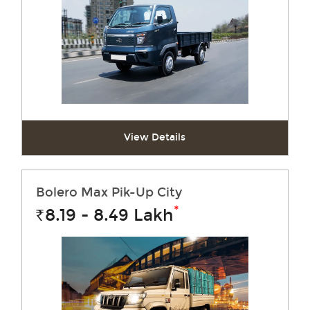
View Details
Bolero Max Pik-Up City
*
8.19 - 8.49
Lakh
Rs.