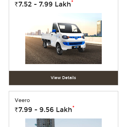
*
7.52 - 7.99
Lakh
Rs.
View Details
Veero
*
7.99 - 9.56
Lakh
Rs.