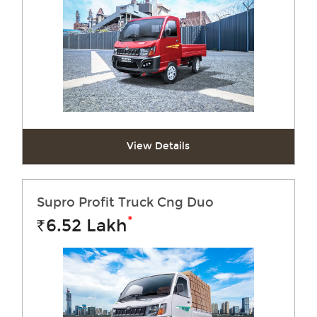
View Details
Supro Profit Truck Cng Duo
*
6.52
Lakh
Rs.