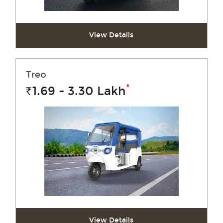
View Details
Treo
*
1.69 - 3.30
Lakh
Rs.
View Details