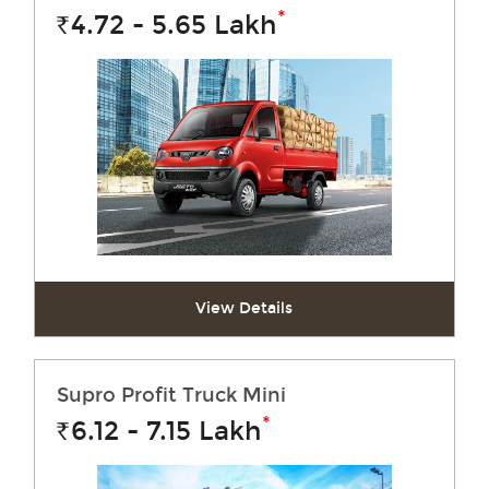
*
4.72 - 5.65
Lakh
Rs.
View Details
Supro Profit Truck Mini
*
6.12 - 7.15
Lakh
Rs.