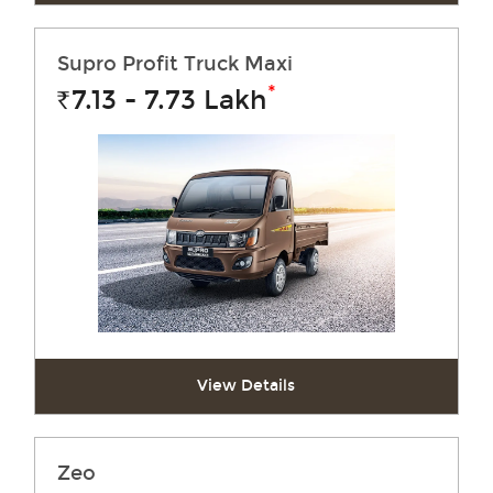
Supro Profit Truck Maxi
*
7.13 - 7.73
Lakh
Rs.
View Details
Zeo