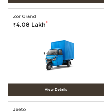
Zor Grand
*
4.08
Lakh
Rs.
View Details
Jeeto