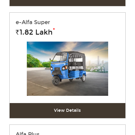
e-Alfa Super
*
1.82
Lakh
Rs.
View Details
Alfa Plus