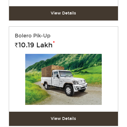
View Details
Bolero Pik-Up
*
10.19
Lakh
Rs.
View Details