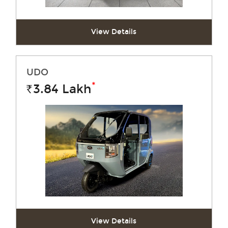
View Details
UDO
*
3.84
Lakh
Rs.
View Details