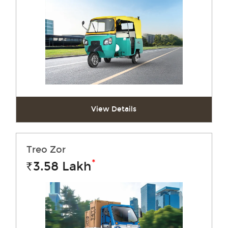
View Details
Treo Zor
*
3.58
Lakh
Rs.