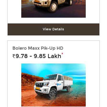
View Details
Bolero Maxx Pik-Up HD
*
9.78 - 9.85
Lakh
Rs.