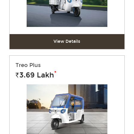
View Details
Treo Plus
*
3.69
Lakh
Rs.