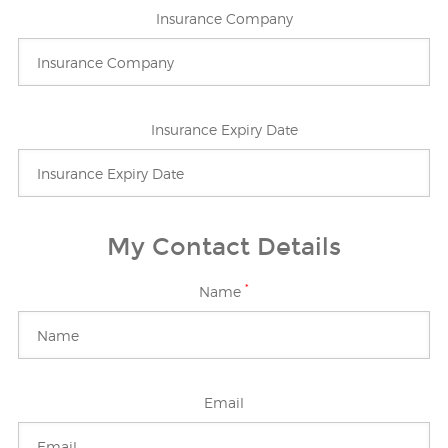
Insurance Company
Insurance Expiry Date
My Contact Details
*
Name
Email