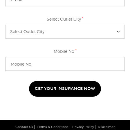
*
Select Outlet City
Select Outlet City
*
Mobile No
GET YOUR INSURANCE NOW
Contact Us
Terms & Conditions
Privacy Policy
Disclaimer