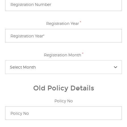
*
Registration Year
*
Registration Month
Select Month
Old Policy Details
Policy No