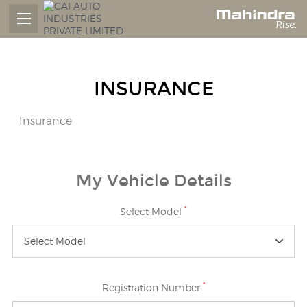
INSURANCE
Insurance
My Vehicle Details
*
Select Model
Select Model
*
Registration Number