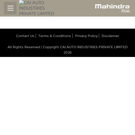
Contact Us
Terms & Conditions
Privacy Policy
Disclaimer
All Rights Reserved | Copyright CAI AUTO INDUSTRIES PRIVATE LIMITED
2026